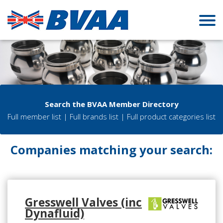
Search the BVAA Member Directory
Full member list
|
Full brands list
|
Full product categories list
Companies matching your search:
Gresswell Valves (inc
Dynafluid)