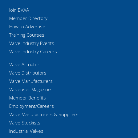
Join BVAA
Member Directory
How to Advertise
Training Courses
Valve Industry Events
Valve Industry Careers
Valve Actuator
Valve Distributors
Valve Manufacturers
Valveuser Magazine
Member Benefits
Employment/Careers
Valve Manufacturers & Suppliers
Valve Stockists
Industrial Valves