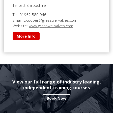
Telford, Shropshire
Tel: 01952 580 946
Email: c.cooper@gresswellvalves.com
Website:
www.gresswellvalves.com
More Info
View our full range of industry leading,
independent training courses
Book Now