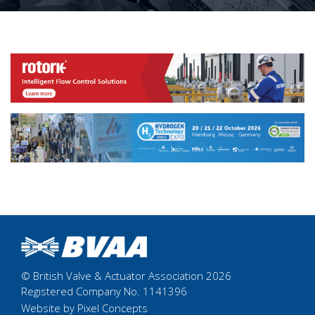
© British Valve & Actuator Association 2026
Registered Company No. 1141396
Website by Pixel Concepts