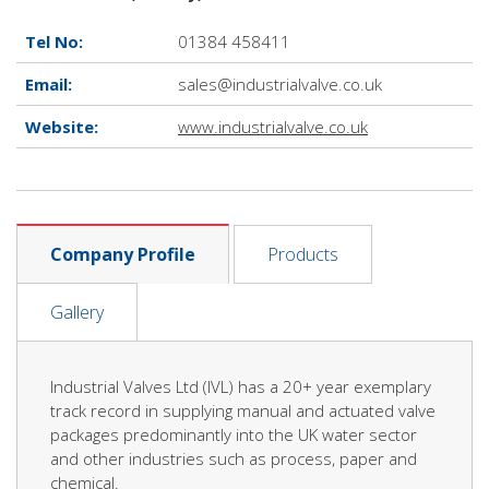
Tel No:
01384 458411
Email:
sales@industrialvalve.co.uk
Website:
www.industrialvalve.co.uk
Company Profile
Products
Gallery
Industrial Valves Ltd (IVL) has a 20+ year exemplary
track record in supplying manual and actuated valve
packages predominantly into the UK water sector
and other industries such as process, paper and
chemical.