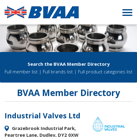
Search the BVAA Member Directory
Full member list
|
Full brands list
|
Full product categories list
BVAA Member Directory
Industrial Valves Ltd
Grazebrook Industrial Park,
Peartree Lane, Dudley, DY2 0XW