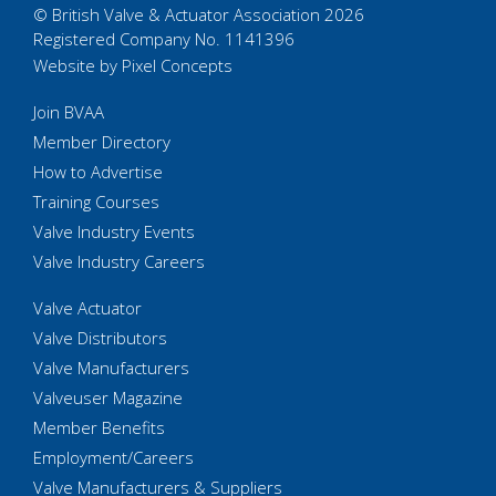
© British Valve & Actuator Association 2026
Registered Company No. 1141396
Website by Pixel Concepts
Join BVAA
Member Directory
How to Advertise
Training Courses
Valve Industry Events
Valve Industry Careers
Valve Actuator
Valve Distributors
Valve Manufacturers
Valveuser Magazine
Member Benefits
Employment/Careers
Valve Manufacturers & Suppliers