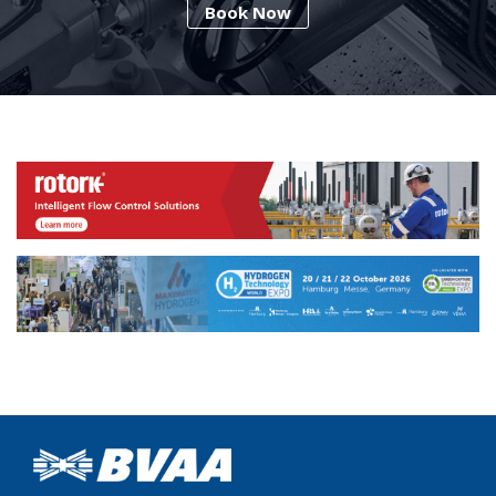
Book Now