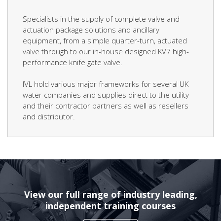
Specialists in the supply of complete valve and
actuation package solutions and ancillary
equipment, from a simple quarter-turn, actuated
valve through to our in-house designed KV7 high-
performance knife gate valve.
IVL hold various major frameworks for several UK
water companies and supplies direct to the utility
and their contractor partners as well as resellers
and distributor.
View our full range of industry leading,
independent training courses