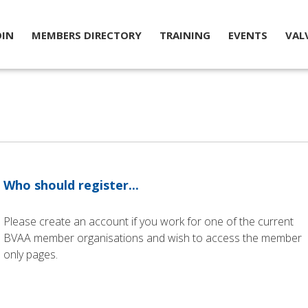
OIN
MEMBERS DIRECTORY
TRAINING
EVENTS
VAL
Who should register...
Please create an account if you work for one of the current
BVAA member organisations and wish to access the member
only pages.