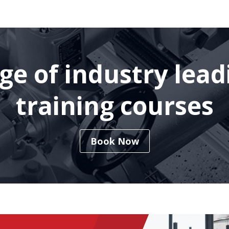
nge of industry lea
training courses
Book Now