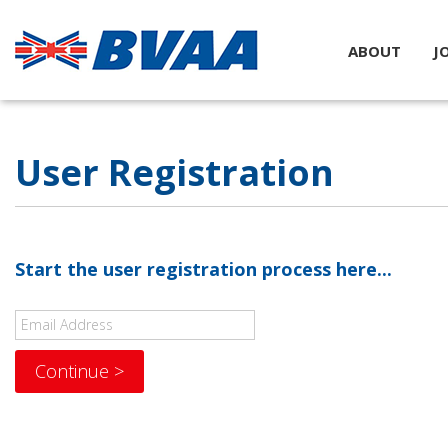
ABOUT
J
User Registration
Start the user registration process here...