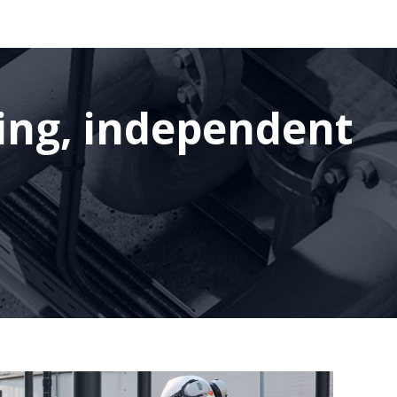
ding, independent