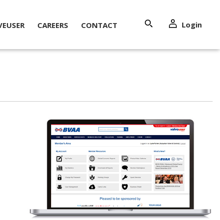
Login
VEUSER
CAREERS
CONTACT