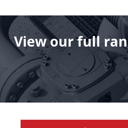
View our full ra