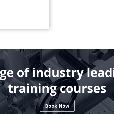
nge of industry lea
training courses
Book Now