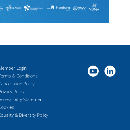
Member Login
Terms & Conditions
Cancellation Policy
Privacy Policy
Accessibility Statement
Cookies
Equality & Diversity Policy