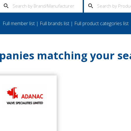
Full member list
|
Full brands list
|
Full product categories list
anies matching your se