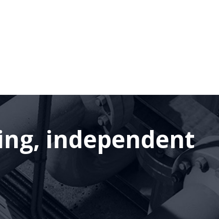
ding, independent