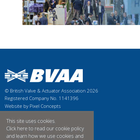
© British Valve & Actuator Association 2026
Registered Company No. 1141396
Website by Pixel Concepts
This site uses cookies.
Click here
to read our cookie policy
and learn how we use cookies and