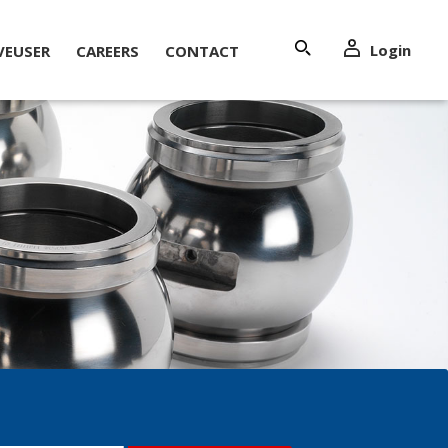
Login
VEUSER
CAREERS
CONTACT