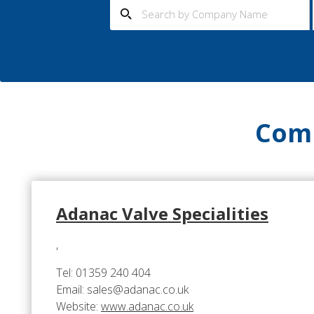
Comp
Adanac Valve Specialities
,
Tel: 01359 240 404
Email: sales@adanac.co.uk
Website:
www.adanac.co.uk