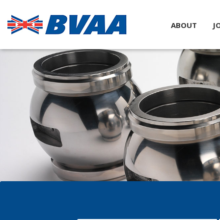
ABOUT
J