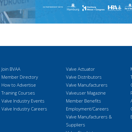
Join BVAA
Valve Actuator
Member Directory
Valve Distributors
How to Advertise
Valve Manufacturers
Training Courses
Valveuser Magazine
Valve Industry Events
Member Benefits
Valve Industry Careers
Employment/Careers
Valve Manufacturers &
Suppliers