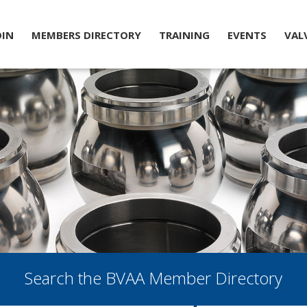
OIN
MEMBERS DIRECTORY
TRAINING
EVENTS
VAL
Search the BVAA Member Directory