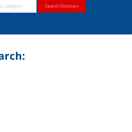
arch: