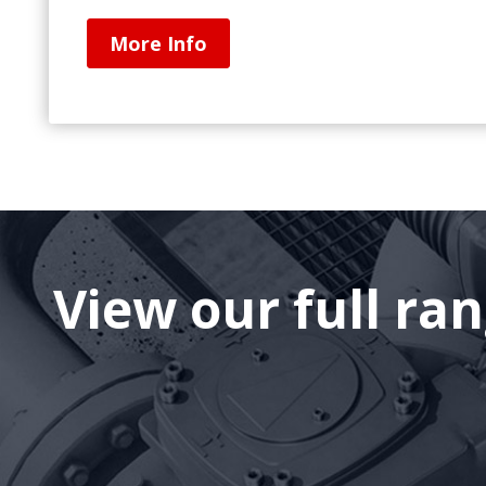
More Info
View our full ra