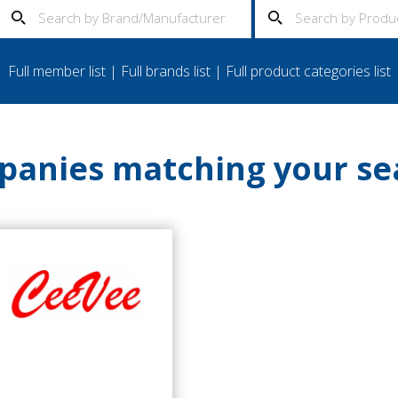
Full member list
|
Full brands list
|
Full product categories list
anies matching your se