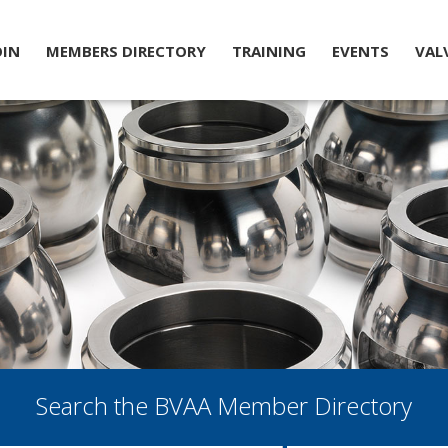
OIN
MEMBERS DIRECTORY
TRAINING
EVENTS
VAL
Search the BVAA Member Directory