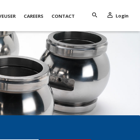
Login
VEUSER
CAREERS
CONTACT