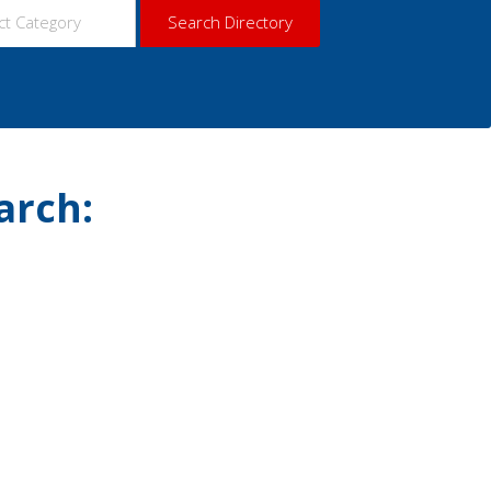
arch: