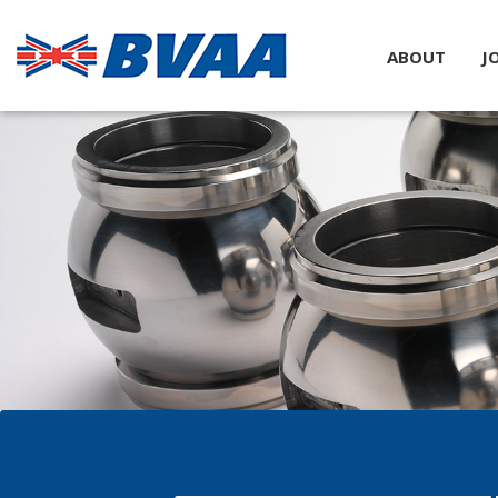
ABOUT
J