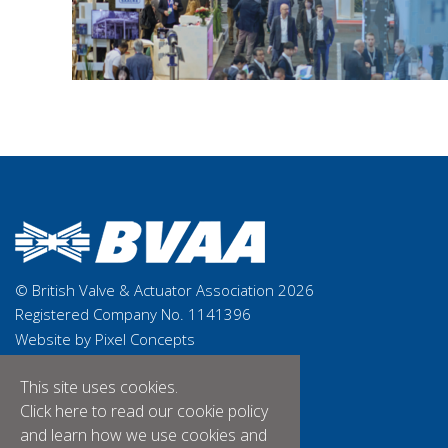
© British Valve & Actuator Association 2026
Registered Company No. 1141396
Website by Pixel Concepts
This site uses cookies.
Click here
to read our cookie policy
and learn how we use cookies and