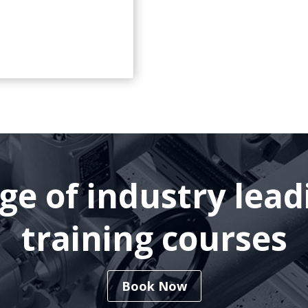
nge of industry lea
training courses
Book Now