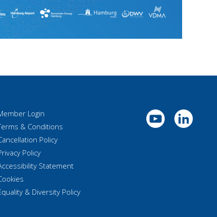
Member Login
Terms & Conditions
Cancellation Policy
Privacy Policy
Accessibility Statement
Cookies
Equality & Diversity Policy