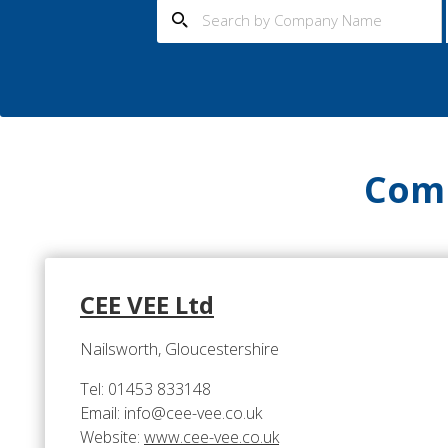
Comp
CEE VEE Ltd
Nailsworth, Gloucestershire
Tel: 01453 833148
Email: info@cee-vee.co.uk
Website:
www.cee-vee.co.uk