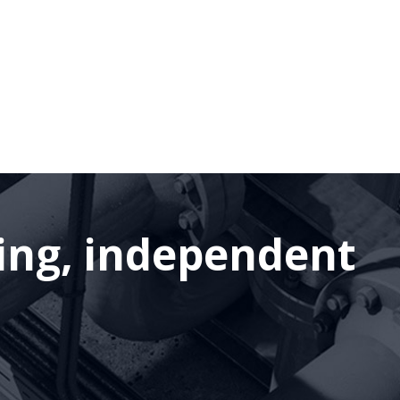
ding, independent