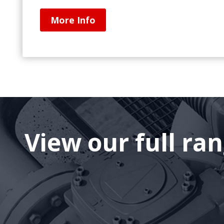
More Info
View our full ra