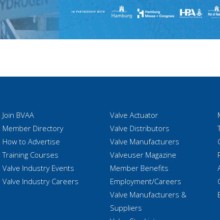
Join BVAA
Valve Actuator
Member Directory
Valve Distributors
How to Advertise
Valve Manufacturers
Training Courses
Valveuser Magazine
Valve Industry Events
Member Benefits
Valve Industry Careers
Employment/Careers
Valve Manufacturers &
Suppliers