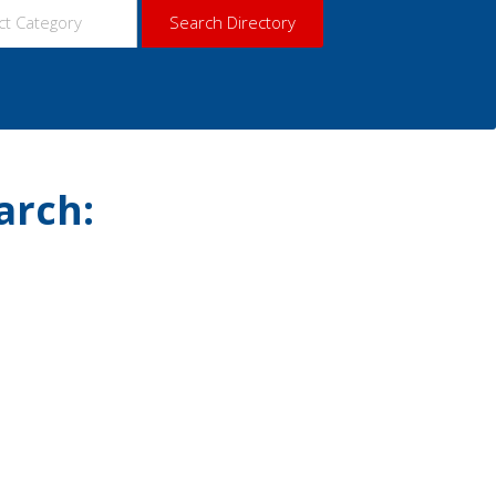
arch: