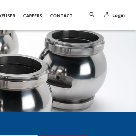
Login
VEUSER
CAREERS
CONTACT