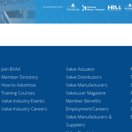
Join BVAA
Valve Actuator
Member Directory
Valve Distributors
How to Advertise
Valve Manufacturers
Training Courses
Valveuser Magazine
Valve Industry Events
Member Benefits
Valve Industry Careers
Employment/Careers
Valve Manufacturers &
Suppliers