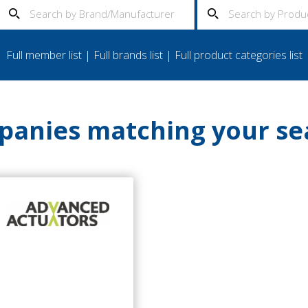
Full member list
|
Full brands list
|
Full product categories list
anies matching your se