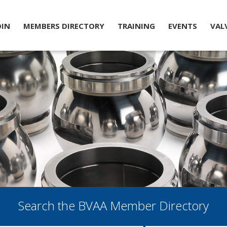
OIN
MEMBERS DIRECTORY
TRAINING
EVENTS
VAL
Search the BVAA Member Directory