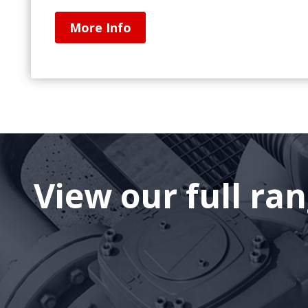
More Info
View our full ra