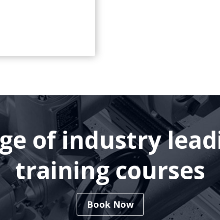
nge of industry lea
training courses
Book Now