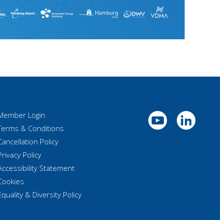
Member Login
Terms & Conditions
Cancellation Policy
Privacy Policy
Accessibility Statement
Cookies
Equality & Diversity Policy