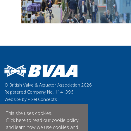
© British Valve & Actuator Association 2026
Registered Company No. 1141396
Website by Pixel Concepts
This site uses cookies.
Click here
to read our cookie policy
and learn how we use cookies and