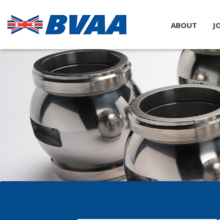
ABOUT
J