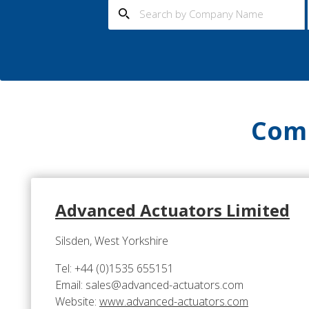
Comp
Advanced Actuators Limited
Silsden, West Yorkshire
Tel: +44 (0)1535 655151
Email: sales@advanced-actuators.com
Website:
www.advanced-actuators.com