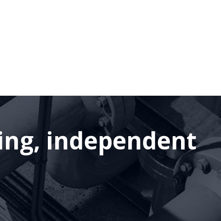
ding, independent