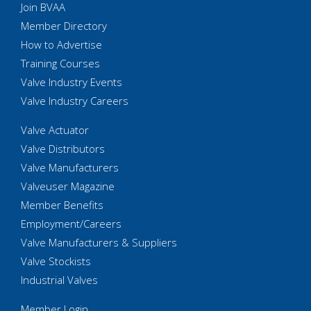
Join BVAA
Member Directory
How to Advertise
Training Courses
Valve Industry Events
Valve Industry Careers
Valve Actuator
Valve Distributors
Valve Manufacturers
Valveuser Magazine
Member Benefits
Employment/Careers
Valve Manufacturers & Suppliers
Valve Stockists
Industrial Valves
Member Login