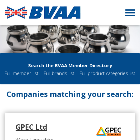
Search the BVAA Member Directory
Full member list
|
Full brands list
|
Full product categories list
Companies matching your search:
GPEC Ltd
Wigan, Lancashire