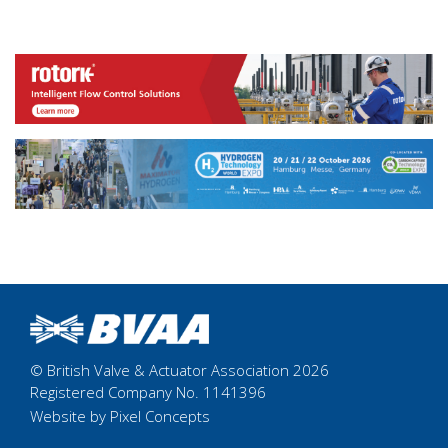
© British Valve & Actuator Association 2026
Registered Company No. 1141396
Website by Pixel Concepts