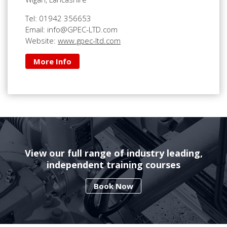
Tel: 01942 356653
Email: info@GPEC-LTD.com
Website:
www.gpec-ltd.com
More Info
View our full range of industry leading,
independent training courses
Book Now