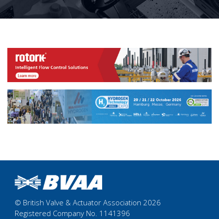
© British Valve & Actuator Association 2026
Registered Company No. 1141396