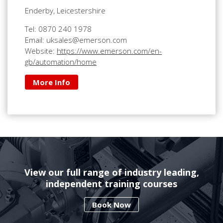
Enderby, Leicestershire
Tel: 0870 240 1978
Email: uksales@emerson.com
Website:
https://www.emerson.com/en-
gb/automation/home
More Info
View our full range of industry leading,
independent training courses
Book Now