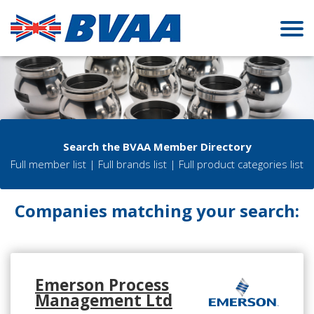
Search the BVAA Member Directory
Full member list
|
Full brands list
|
Full product categories list
Companies matching your search:
Emerson Process
Management Ltd