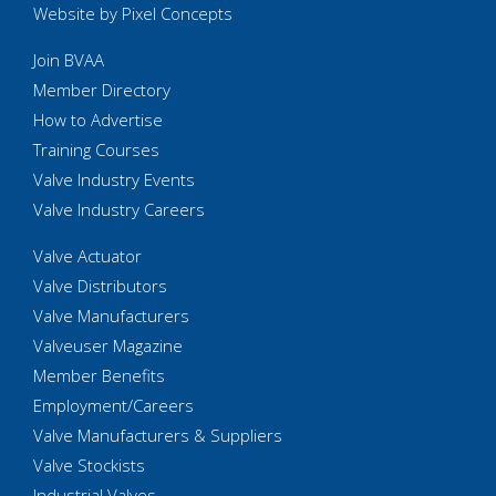
Website by Pixel Concepts
Join BVAA
Member Directory
How to Advertise
Training Courses
Valve Industry Events
Valve Industry Careers
Valve Actuator
Valve Distributors
Valve Manufacturers
Valveuser Magazine
Member Benefits
Employment/Careers
Valve Manufacturers & Suppliers
Valve Stockists
Industrial Valves