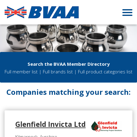
Search the BVAA Member Directory
Full member list
|
Full brands list
|
Full product categories list
Companies matching your search:
Glenfield Invicta Ltd
Kilmarnock, Ayrshire