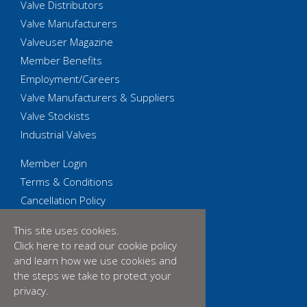
Valve Distributors
Valve Manufacturers
Valveuser Magazine
Member Benefits
Employment/Careers
Valve Manufacturers & Suppliers
Valve Stockists
Industrial Valves
Member Login
Terms & Conditions
Cancellation Policy
Privacy Policy
This site uses cookies.
Accessibility Statement
Click here
to read our cookie policy
Cookies
and learn how we use cookies and
Equality & Diversity Policy
the steps we take to protect your
privacy.