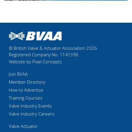
© British Valve & Actuator Association 2026
Registered Company No. 1141396
Website by Pixel Concepts
Join BVAA
Member Directory
How to Advertise
Training Courses
Valve Industry Events
Valve Industry Careers
Valve Actuator