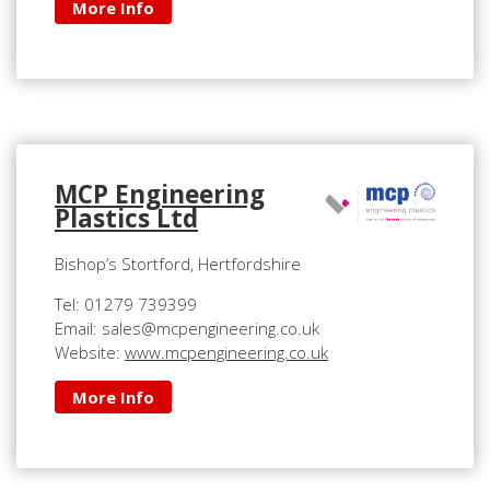
More Info
MCP Engineering
Plastics Ltd
Bishop’s Stortford, Hertfordshire
Tel: 01279 739399
Email: sales@mcpengineering.co.uk
Website:
www.mcpengineering.co.uk
More Info