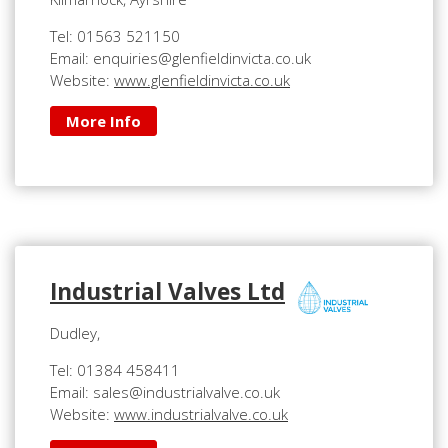
Tel: 01563 521150
Email: enquiries@glenfieldinvicta.co.uk
Website:
www.glenfieldinvicta.co.uk
More Info
Industrial Valves Ltd
Dudley,
Tel: 01384 458411
Email: sales@industrialvalve.co.uk
Website:
www.industrialvalve.co.uk