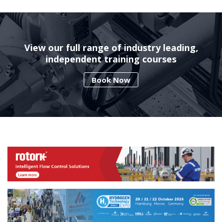
View our full range of industry leading,
independent training courses
Book Now