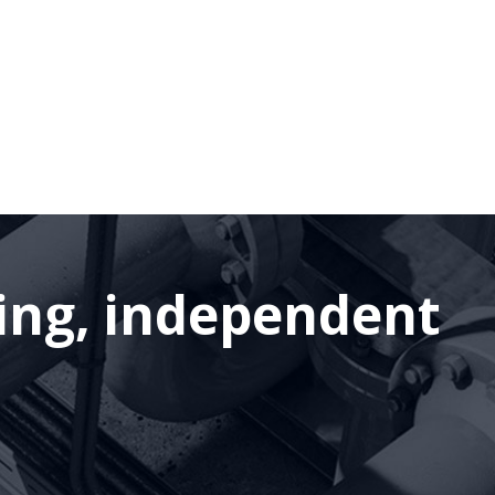
ding, independent