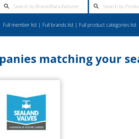
Full member list
|
Full brands list
|
Full product categories list
anies matching your se