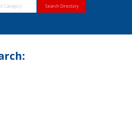
arch: