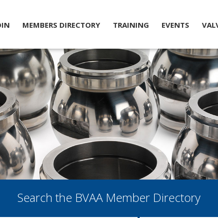
OIN
MEMBERS DIRECTORY
TRAINING
EVENTS
VAL
Search the BVAA Member Directory