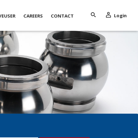
Login
VEUSER
CAREERS
CONTACT