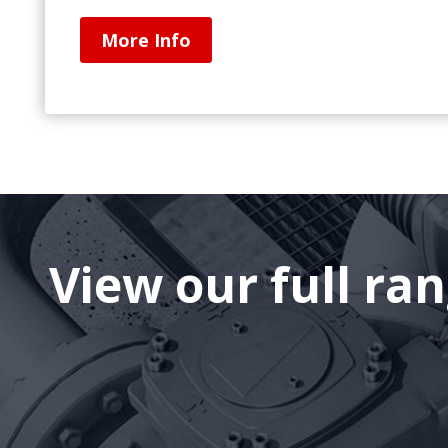
More Info
View our full ra