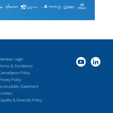
Member Login
Terms & Conditions
Cancellation Policy
Privacy Policy
Accessibility Statement
Cookies
Equality & Diversity Policy