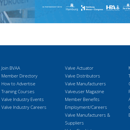
Join BVAA
Valve Actuator
Member Directory
Valve Distributors
How to Advertise
Valve Manufacturers
Training Courses
Valveuser Magazine
Valve Industry Events
Member Benefits
Valve Industry Careers
Employment/Careers
Valve Manufacturers &
Suppliers