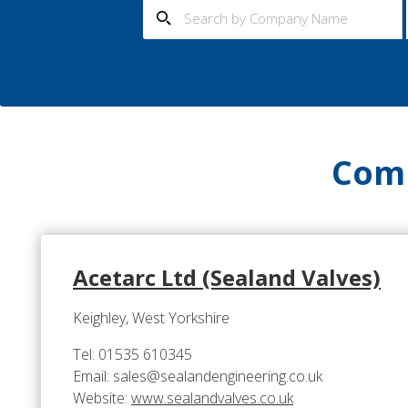
Comp
Acetarc Ltd (Sealand Valves)
Keighley, West Yorkshire
Tel: 01535 610345
Email: sales@sealandengineering.co.uk
Website:
www.sealandvalves.co.uk