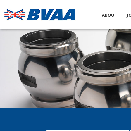
ABOUT
J