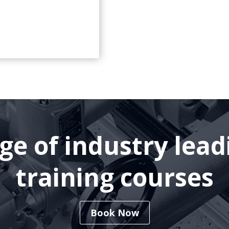
nge of industry lea
training courses
Book Now