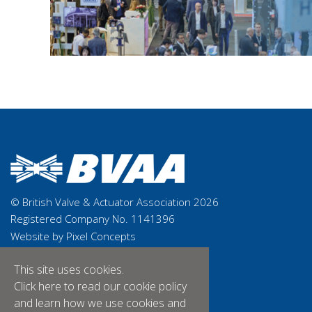
© British Valve & Actuator Association 2026
Registered Company No. 1141396
Website by Pixel Concepts
This site uses cookies.
Click here
to read our cookie policy
and learn how we use cookies and